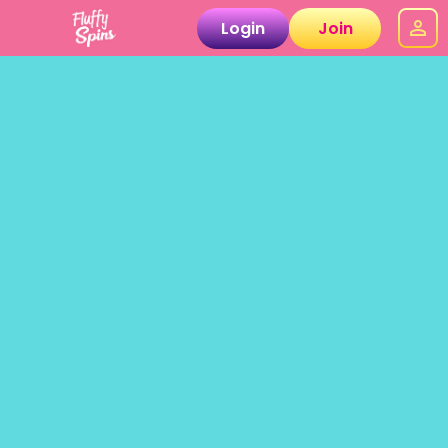
Login
Join