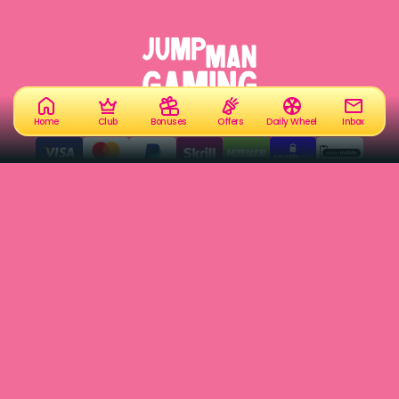
Responsible Gaming
Help
Terms & Conditions
Privacy Policy
Home
Club
Bonuses
Offers
Daily Wheel
Inbox
Fluffy Favourites
Please play responsibly - for more information visit
www.gambleaware.org
and
www.jumpmancares.co.uk
Copyright © 2026 Fluffy Spins
Fluffy Spins is operated by
Jumpman Gaming Limited
which is
licensed and regulated in Great Britain by the Gambling
Commission under account number
39175
. For customers outside