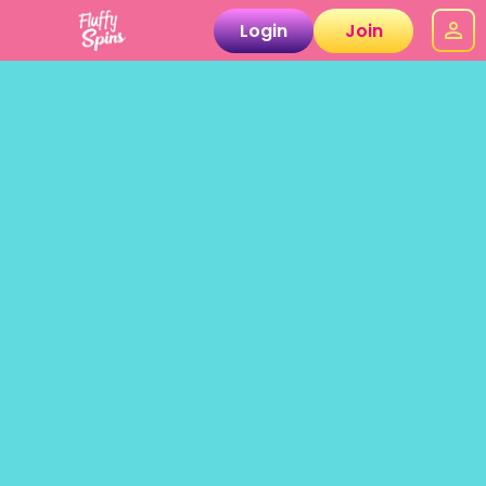
Login
Join