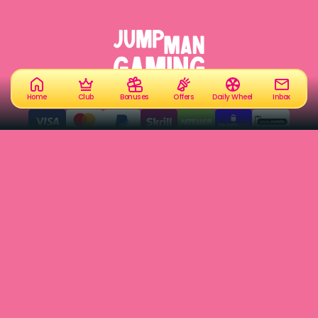
Responsible Gaming
Help
Terms & Conditions
Privacy Policy
Home
Club
Bonuses
Offers
Daily Wheel
Inbox
Fluffy Favourites
Please play responsibly - for more information visit
www.gambleaware.org
and
www.jumpmancares.co.uk
Copyright © 2026 Fluffy Spins
Fluffy Spins is operated by
Jumpman Gaming Limited
which is
licensed and regulated in Great Britain by the Gambling
Commission under account number
39175
. For customers outside