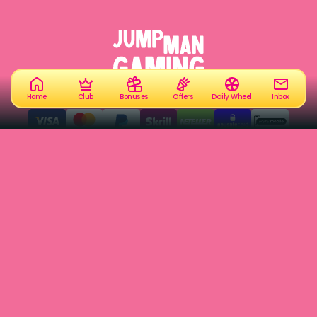
Responsible Gaming
Help
Terms & Conditions
Privacy Policy
Home
Club
Bonuses
Offers
Daily Wheel
Inbox
Fluffy Favourites
Please play responsibly - for more information visit
www.gambleaware.org
and
www.jumpmancares.co.uk
Copyright © 2026 Fluffy Spins
Fluffy Spins is operated by
Jumpman Gaming Limited
which is
licensed and regulated in Great Britain by the Gambling
Commission under account number
39175
. For customers outside