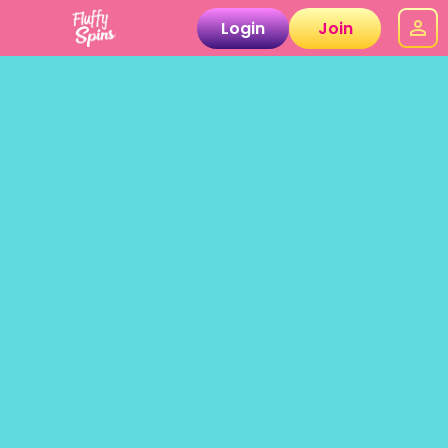
Login
Join