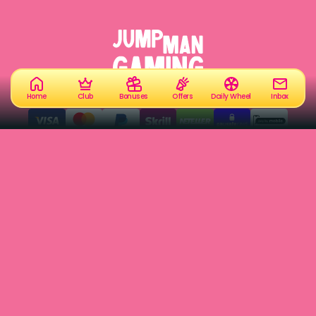
Responsible Gaming
Help
Terms & Conditions
Privacy Policy
Home
Club
Bonuses
Offers
Daily Wheel
Inbox
Fluffy Favourites
Please play responsibly - for more information visit
www.gambleaware.org
and
www.jumpmancares.co.uk
Copyright © 2026 Fluffy Spins
Fluffy Spins is operated by
Jumpman Gaming Limited
which is
licensed and regulated in Great Britain by the Gambling
Commission under account number
39175
. For customers outside