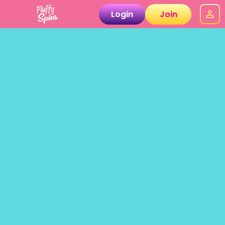
Login
Join