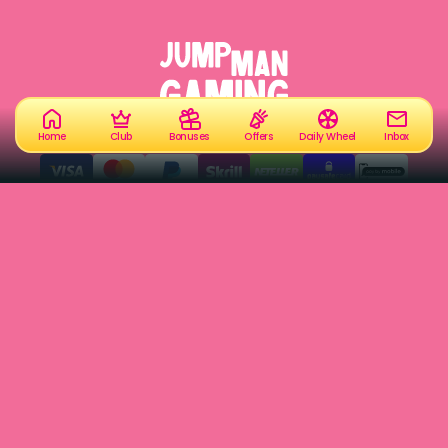
Responsible Gaming
Help
Terms & Conditions
Privacy Policy
Home
Club
Bonuses
Offers
Daily Wheel
Inbox
Fluffy Favourites
Please play responsibly - for more information visit
www.gambleaware.org
and
www.jumpmancares.co.uk
Copyright © 2026 Fluffy Spins
Fluffy Spins is operated by
Jumpman Gaming Limited
which is
licensed and regulated in Great Britain by the Gambling
Commission under account number
39175
. For customers outside