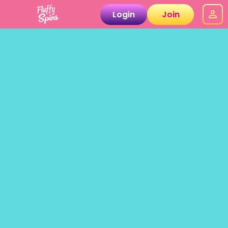
Login
Join