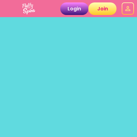
Login
Join