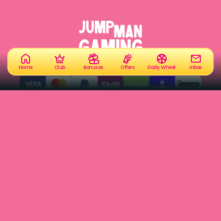
Responsible Gaming
Help
Terms & Conditions
Privacy Policy
Home
Club
Bonuses
Offers
Daily Wheel
Inbox
Fluffy Favourites
Please play responsibly - for more information visit
www.gambleaware.org
and
www.jumpmancares.co.uk
Copyright © 2026 Fluffy Spins
Fluffy Spins is operated by
Jumpman Gaming Limited
which is
licensed and regulated in Great Britain by the Gambling
Commission under account number
39175
. For customers outside