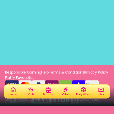
Responsible Gaming
Help
Terms & Conditions
Privacy Policy
Fluffy Favourites
Home
Club
Bonuses
Offers
Daily Wheel
Inbox
Please play responsibly - for more information visit
www.gambleaware.org
and
www.jumpmancares.co.uk