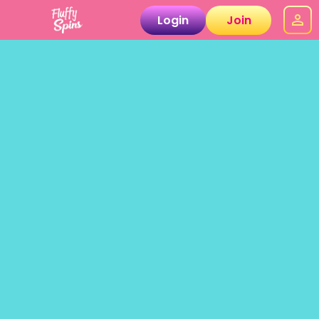
Login
Join