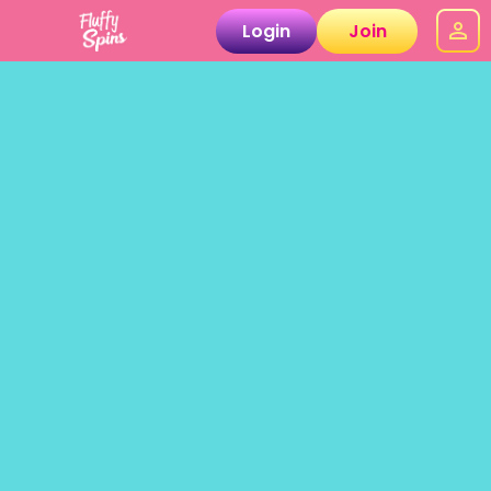
Login
Join