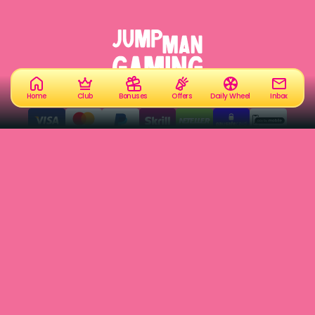
Responsible Gaming
Help
Terms & Conditions
Privacy Policy
Home
Club
Bonuses
Offers
Daily Wheel
Inbox
Fluffy Favourites
Please play responsibly - for more information visit
www.gambleaware.org
and
www.jumpmancares.co.uk
Copyright © 2026 Fluffy Spins
Fluffy Spins is operated by
Jumpman Gaming Limited
which is
licensed and regulated in Great Britain by the Gambling
Commission under account number
39175
. For customers outside