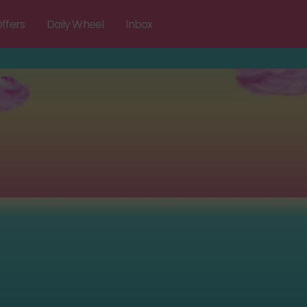
ffers
Daily Wheel
Inbox