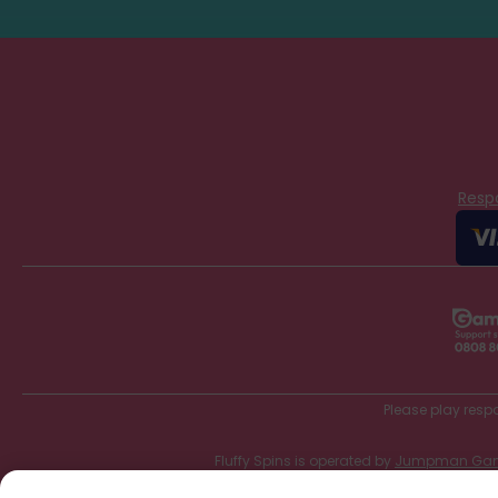
Resp
Please play respo
Fluffy Spins is operated by
Jumpman Gami
39175
. For customers outside of Great