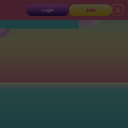
Login
Join