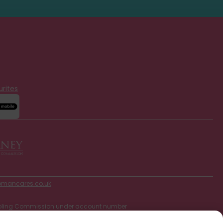
urites
mancares.co.uk
ambling Commission under account number
ission. Registered business address (no