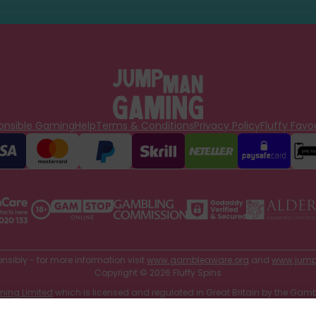
onsible Gaming
Help
Terms & Conditions
Privacy Policy
Fluffy Favo
nsibly - for more information visit
www.gambleaware.org
and
www.jump
Copyright © 2026 Fluffy Spins
ng Limited
which is licensed and regulated in Great Britain by the G
 Britain Fluffy Spins is regulated by the Alderney Gambling Control Comm