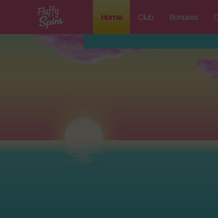
Home
Club
Bonuses
O