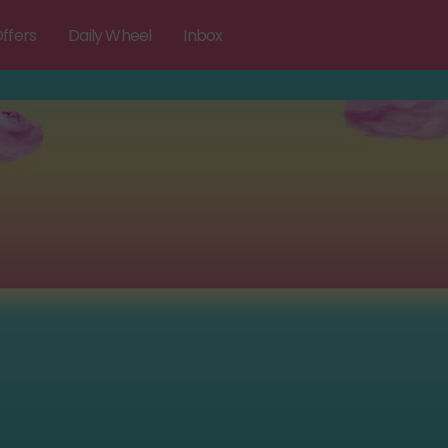
ffers
Daily Wheel
Inbox