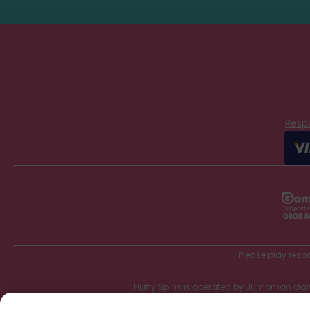
Resp
Please play respo
Fluffy Spins is operated by
Jumpman Gami
39175
. For customers outside of Great