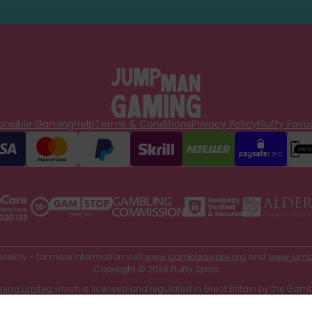
onsible Gaming
Help
Terms & Conditions
Privacy Policy
Fluffy Favo
nsibly - for more information visit
www.gambleaware.org
and
www.jump
Copyright © 2026 Fluffy Spins
ng Limited
which is licensed and regulated in Great Britain by the G
 Britain Fluffy Spins is regulated by the Alderney Gambling Control Comm