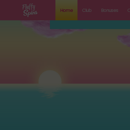
Home
Club
Bonuses
O