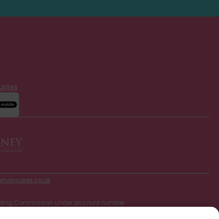
urites
mancares.co.uk
ambling Commission under account number
ission. Registered business address (no