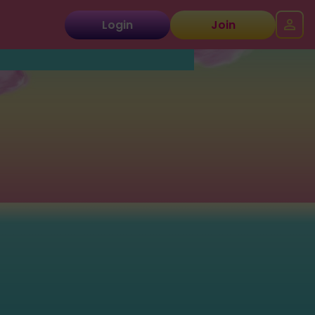
Login
Join