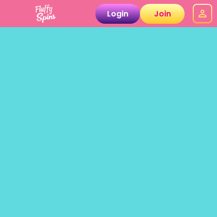
Login
Join