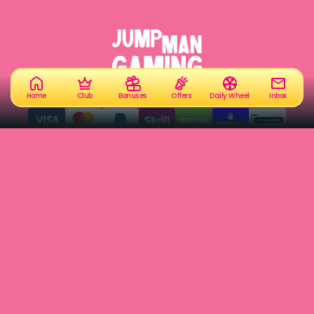
Responsible Gaming
Help
Terms & Conditions
Privacy Policy
Home
Club
Bonuses
Offers
Daily Wheel
Inbox
Fluffy Favourites
Please play responsibly - for more information visit
www.gambleaware.org
and
www.jumpmancares.co.uk
Copyright © 2026 Fluffy Spins
Fluffy Spins is operated by
Jumpman Gaming Limited
which is
licensed and regulated in Great Britain by the Gambling
Commission under account number
39175
. For customers outside