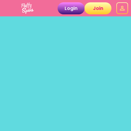
Login
Join