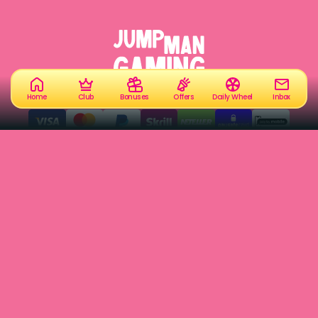
Responsible Gaming
Help
Terms & Conditions
Privacy Policy
Home
Club
Bonuses
Offers
Daily Wheel
Inbox
Fluffy Favourites
Please play responsibly - for more information visit
www.gambleaware.org
and
www.jumpmancares.co.uk
Copyright © 2026 Fluffy Spins
Fluffy Spins is operated by
Jumpman Gaming Limited
which is
licensed and regulated in Great Britain by the Gambling
Commission under account number
39175
. For customers outside