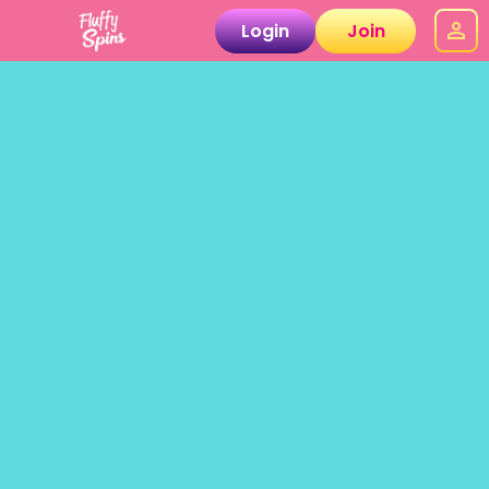
Login
Join