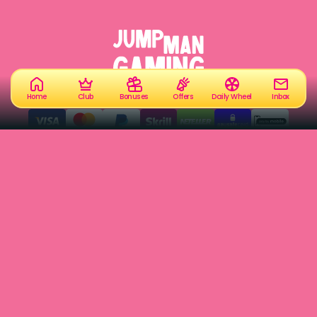
Responsible Gaming
Help
Terms & Conditions
Privacy Policy
Home
Club
Bonuses
Offers
Daily Wheel
Inbox
Fluffy Favourites
Please play responsibly - for more information visit
www.gambleaware.org
and
www.jumpmancares.co.uk
Copyright © 2026 Fluffy Spins
Fluffy Spins is operated by
Jumpman Gaming Limited
which is
licensed and regulated in Great Britain by the Gambling
Commission under account number
39175
. For customers outside