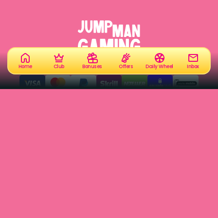
Responsible Gaming
Help
Terms & Conditions
Privacy Policy
Home
Club
Bonuses
Offers
Daily Wheel
Inbox
Fluffy Favourites
Please play responsibly - for more information visit
www.gambleaware.org
and
www.jumpmancares.co.uk
Copyright © 2026 Fluffy Spins
Fluffy Spins is operated by
Jumpman Gaming Limited
which is
licensed and regulated in Great Britain by the Gambling
Commission under account number
39175
. For customers outside