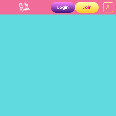
Login
Join