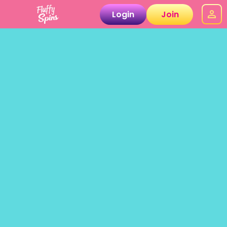
Login
Join