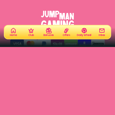
Responsible Gaming
Help
Terms & Conditions
Privacy Policy
Home
Club
Bonuses
Offers
Daily Wheel
Inbox
Fluffy Favourites
Please play responsibly - for more information visit
www.gambleaware.org
and
www.jumpmancares.co.uk
Copyright © 2026 Fluffy Spins
Fluffy Spins is operated by
Jumpman Gaming Limited
which is
licensed and regulated in Great Britain by the Gambling
Commission under account number
39175
. For customers outside