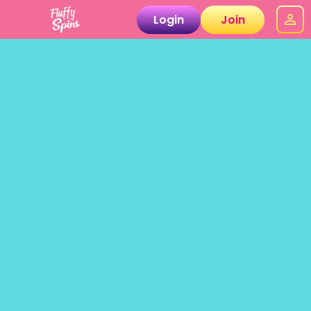
Login
Join