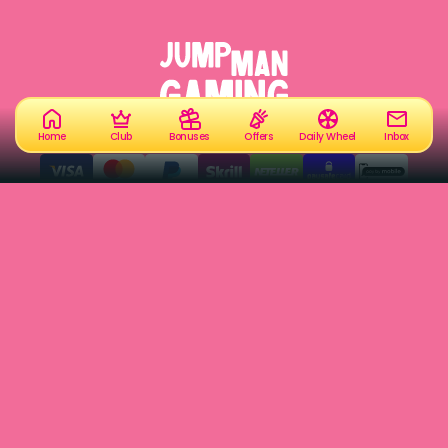
Responsible Gaming
Help
Terms & Conditions
Privacy Policy
Home
Club
Bonuses
Offers
Daily Wheel
Inbox
Fluffy Favourites
Please play responsibly - for more information visit
www.gambleaware.org
and
www.jumpmancares.co.uk
Copyright © 2026 Fluffy Spins
Fluffy Spins is operated by
Jumpman Gaming Limited
which is
licensed and regulated in Great Britain by the Gambling
Commission under account number
39175
. For customers outside