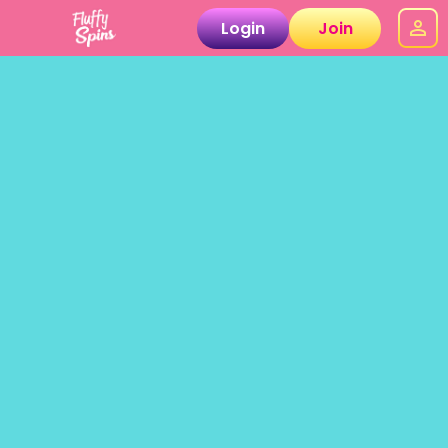
Login
Join