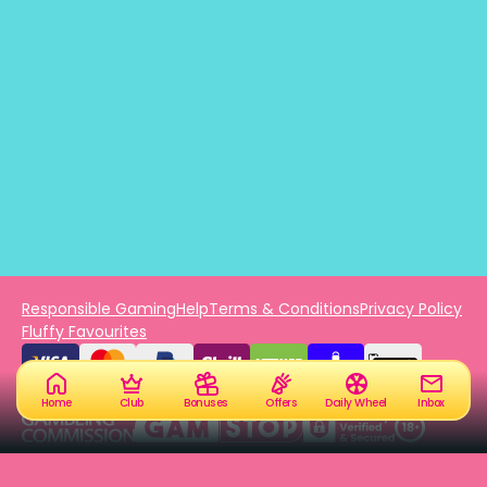
Responsible Gaming
Help
Terms & Conditions
Privacy Policy
Fluffy Favourites
Home
Club
Bonuses
Offers
Daily Wheel
Inbox
Please play responsibly - for more information visit
www.gambleaware.org
and
www.jumpmancares.co.uk