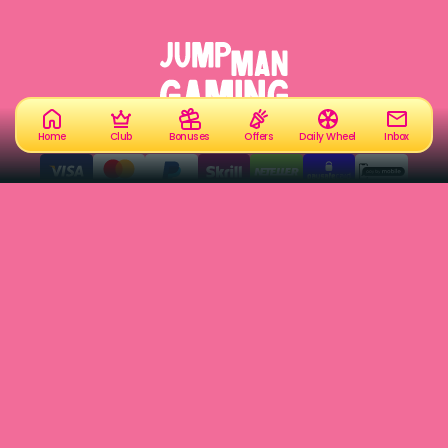
Responsible Gaming
Help
Terms & Conditions
Privacy Policy
Home
Club
Bonuses
Offers
Daily Wheel
Inbox
Fluffy Favourites
Please play responsibly - for more information visit
www.gambleaware.org
and
www.jumpmancares.co.uk
Copyright © 2026 Fluffy Spins
Fluffy Spins is operated by
Jumpman Gaming Limited
which is
licensed and regulated in Great Britain by the Gambling
Commission under account number
39175
. For customers outside