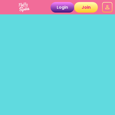
Login
Join