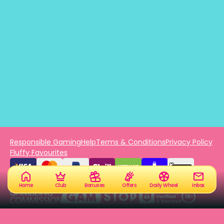
Responsible Gaming
Help
Terms & Conditions
Privacy Policy
Fluffy Favourites
Home
Club
Bonuses
Offers
Daily Wheel
Inbox
Please play responsibly - for more information visit
www.gambleaware.org
and
www.jumpmancares.co.uk