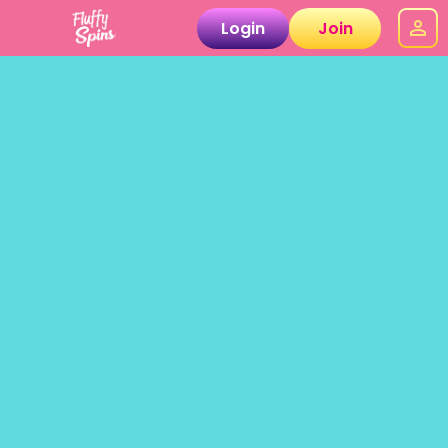
Login
Join