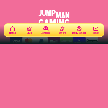
Responsible Gaming
Help
Terms & Conditions
Privacy Policy
Home
Club
Bonuses
Offers
Daily Wheel
Inbox
Fluffy Favourites
Please play responsibly - for more information visit
www.gambleaware.org
and
www.jumpmancares.co.uk
Copyright © 2026 Fluffy Spins
Fluffy Spins is operated by
Jumpman Gaming Limited
which is
licensed and regulated in Great Britain by the Gambling
Commission under account number
39175
. For customers outside