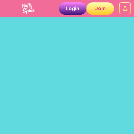
Login
Join