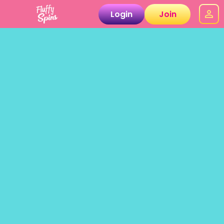
Login
Join