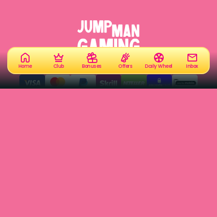
Responsible Gaming
Help
Terms & Conditions
Privacy Policy
Home
Club
Bonuses
Offers
Daily Wheel
Inbox
Fluffy Favourites
Please play responsibly - for more information visit
www.gambleaware.org
and
www.jumpmancares.co.uk
Copyright © 2026 Fluffy Spins
Fluffy Spins is operated by
Jumpman Gaming Limited
which is
licensed and regulated in Great Britain by the Gambling
Commission under account number
39175
. For customers outside