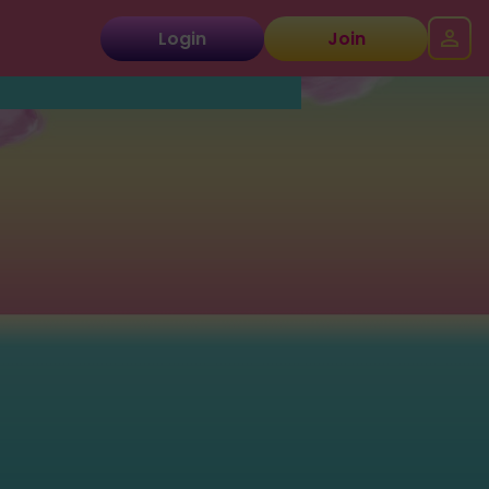
Login
Join