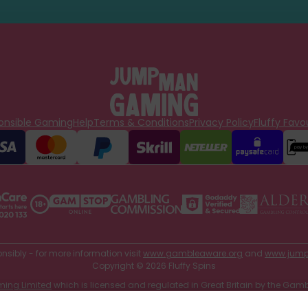
onsible Gaming
Help
Terms & Conditions
Privacy Policy
Fluffy Favo
nsibly - for more information visit
www.gambleaware.org
and
www.jump
Copyright © 2026 Fluffy Spins
ng Limited
which is licensed and regulated in Great Britain by the G
 Britain Fluffy Spins is regulated by the Alderney Gambling Control Comm