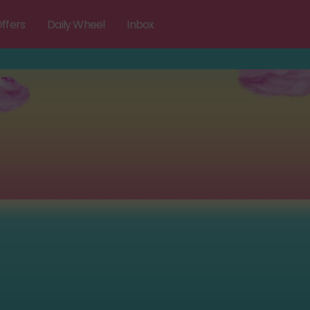
ffers
Daily Wheel
Inbox