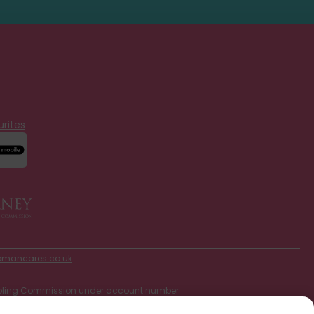
urites
mancares.co.uk
ambling Commission under account number
ission. Registered business address (no