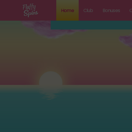
Home
Club
Bonuses
O