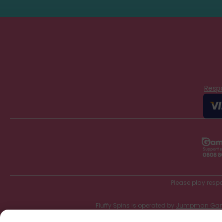
Resp
Please play respo
Fluffy Spins is operated by
Jumpman Gami
39175
. For customers outside of Great