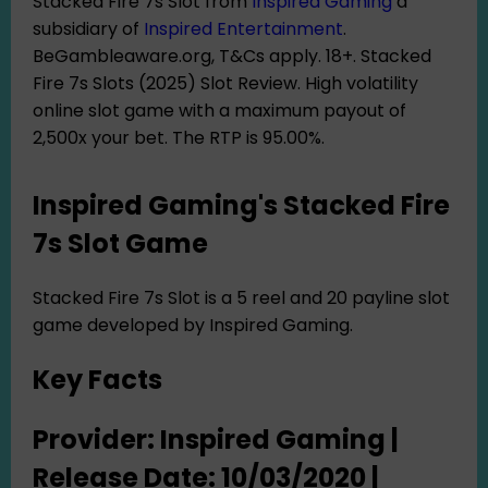
Stacked Fire 7s Slot from
Inspired Gaming
a
subsidiary of
Inspired Entertainment
.
BeGambleaware.org, T&Cs apply. 18+. Stacked
Fire 7s Slots (2025) Slot Review. High volatility
online slot game with a maximum payout of
2,500x your bet. The RTP is 95.00%.
Inspired Gaming's Stacked Fire
7s Slot Game
Stacked Fire 7s Slot is a 5 reel and 20 payline slot
game developed by Inspired Gaming.
Key Facts
Provider: Inspired Gaming |
Release Date: 10/03/2020 |