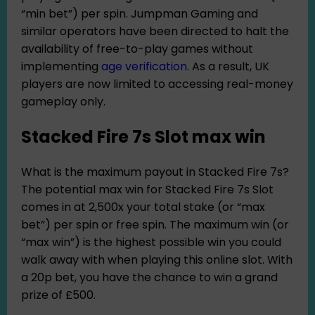
“min bet”) per spin. Jumpman Gaming and
similar operators have been directed to halt the
availability of free-to-play games without
implementing
age verification
. As a result, UK
players are now limited to accessing real-money
gameplay only.
Stacked Fire 7s Slot max win
What is the maximum payout in Stacked Fire 7s?
The potential max win for Stacked Fire 7s Slot
comes in at 2,500x your total stake (or “max
bet”) per spin or free spin. The maximum win (or
“max win”) is the highest possible win you could
walk away with when playing this online slot. With
a 20p bet, you have the chance to win a grand
prize of £500.