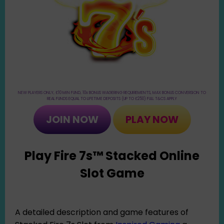
NEW PLAYERS ONLY, £10 MIN FUND, 10x BONUS WAGERING REQUIREMENTS, MAX BONUS CONVERSION TO
REAL FUNDS EQUAL TO LIFETIME DEPOSITS (UP TO £250) FULL T&CS APPLY
JOIN NOW
PLAY NOW
Play Fire 7s™ Stacked Online
Slot Game
A detailed description and game features of