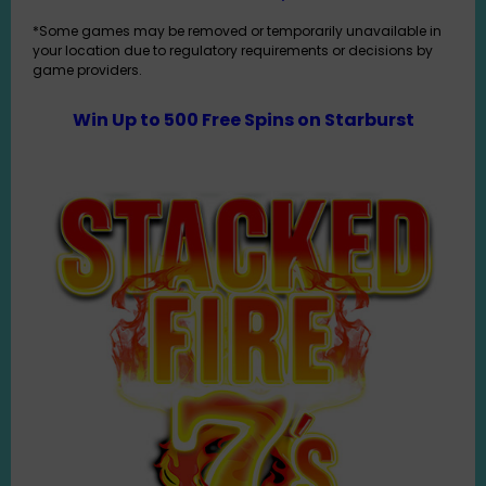
*Some games may be removed or temporarily unavailable in
your location due to regulatory requirements or decisions by
game providers.
Win Up to 500 Free Spins on Starburst