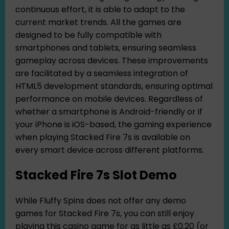
continuous effort, it is able to adapt to the
current market trends. All the games are
designed to be fully compatible with
smartphones and tablets, ensuring seamless
gameplay across devices. These improvements
are facilitated by a seamless integration of
HTML5 development standards, ensuring optimal
performance on mobile devices. Regardless of
whether a smartphone is Android-friendly or if
your iPhone is iOS-based, the gaming experience
when playing Stacked Fire 7s is available on
every smart device across different platforms.
Stacked Fire 7s Slot Demo
While Fluffy Spins does not offer any demo
games for Stacked Fire 7s, you can still enjoy
playing this casino game for as little as £0.20 (or