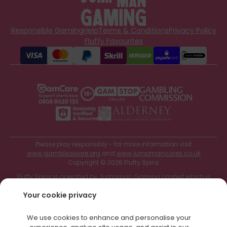
Responsible Gaming
Help
Terms & Conditions
Privacy Policy
Fluffy Favourites
Please play responsibly - for more information visit
www.gambleaware.org
and
www.jumpmancares.co.uk
Copyright © 2026 Fluffy Spins
Fluffy Spins is operated by
Jumpman Gaming Limited
which is
licensed and regulated in Great Britain by the Gambling
Your cookie privacy
Commission under account number
39175
. For customers outside
of Great Britain Fluffy Spins is regulated by the Alderney Gambling
Control Commission. Registered business address (no
We use cookies to enhance and personalise your
correspondence): La Corvee House, La Corvee, Alderney, Channel