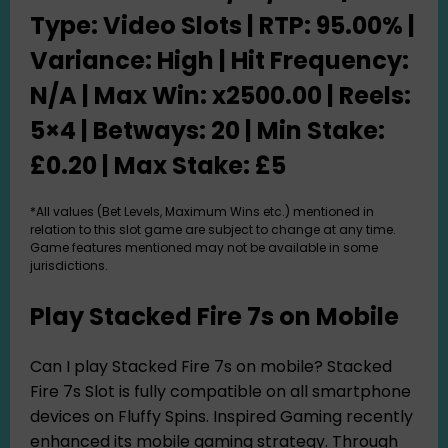
Type: Video Slots | RTP: 95.00% |
Variance: High | Hit Frequency:
N/A | Max Win: x2500.00 | Reels:
5×4 | Betways: 20 | Min Stake:
£0.20 | Max Stake: £5
*All values (Bet Levels, Maximum Wins etc.) mentioned in
relation to this slot game are subject to change at any time.
Game features mentioned may not be available in some
jurisdictions.
Play Stacked Fire 7s on Mobile
Can I play Stacked Fire 7s on mobile? Stacked
Fire 7s Slot is fully compatible on all smartphone
devices on Fluffy Spins. Inspired Gaming recently
enhanced its mobile gaming strategy. Through