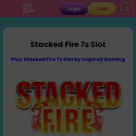
Login
Join
Stacked Fire 7s Slot
Play Stacked Fire 7s Slot by Inspired Gaming