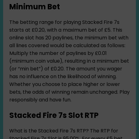
Minimum Bet
The betting range for playing Stacked Fire 7s
starts at £0.20, with a maximum bet of £5. This
online slot has 20 paylines, the minimum bet with
all lines covered would be calculated as follows:
Multiply the number of paylines by £0.01
(minimum coin value), resulting in a minimum bet
(or “min bet”) of £0.20. The amount you wager
has no influence on the likelihood of winning.
Whether you choose to place higher or lower
bets, the odds of winning remain unchanged. Play
responsibly and have fun.
Stacked Fire 7s Slot RTP
What is the Stacked Fire 7s RTP? The RTP for
Stacked Fire 7s Slot is 95.00%. For every £5 bet,