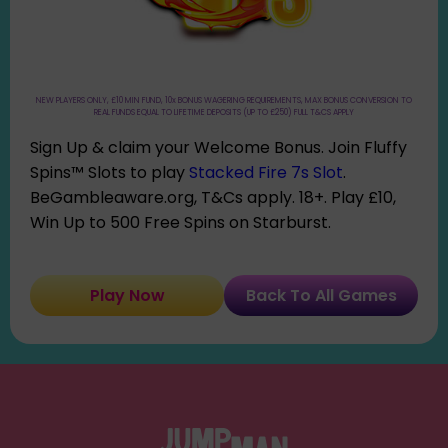
NEW PLAYERS ONLY, £10 MIN FUND, 10x BONUS WAGERING REQUIREMENTS, MAX BONUS CONVERSION TO
REAL FUNDS EQUAL TO LIFETIME DEPOSITS (UP TO £250) FULL T&CS APPLY
Sign Up & claim your Welcome Bonus. Join Fluffy
Spins™ Slots to play
Stacked Fire 7s Slot
.
BeGambleaware.org, T&Cs apply. 18+. Play £10,
Win Up to 500 Free Spins on Starburst.
Play Now
Back To All Games