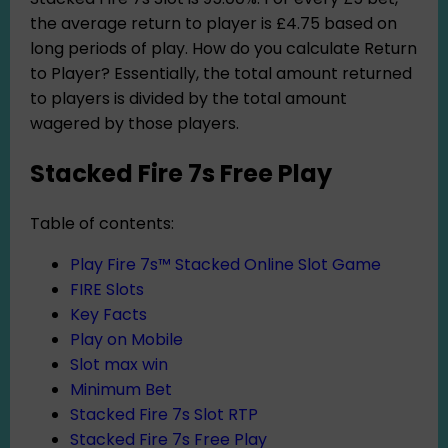
the average return to player is £4.75 based on
long periods of play. How do you calculate Return
to Player? Essentially, the total amount returned
to players is divided by the total amount
wagered by those players.
Stacked Fire 7s Free Play
Table of contents:
Play Fire 7s™ Stacked Online Slot Game
FIRE Slots
Key Facts
Play on Mobile
Slot max win
Minimum Bet
Stacked Fire 7s Slot RTP
Stacked Fire 7s Free Play