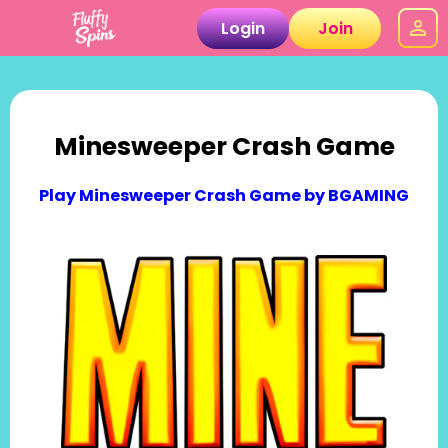
Login
Join
Minesweeper Crash Game
Play Minesweeper Crash Game by BGAMING