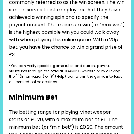
commonly referred to as the win screen. The win
screen serves to inform players that they have
achieved a winning spin and to specify the
payout amount. The maximum win (or “max win”)
is the highest possible win you could walk away
with when playing this online game. With a 20p
bet, you have the chance to win a grand prize of
£3.
*You can verify specific game rules and current payout
structures through the official BGAMING website or by clicking
the "i" (Information) or "?" (Help) icon within the game interface
at licensed online casinos.
Minimum Bet
The betting range for playing Minesweeper
starts at £0.20, with a maximum bet of £5. The
minimum bet (or “min bet”) is £0.20. The amount