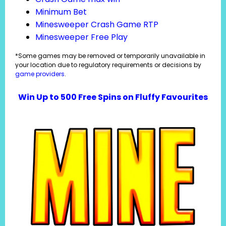
Minimum Bet
Minesweeper Crash Game RTP
Minesweeper Free Play
*Some games may be removed or temporarily unavailable in
your location due to regulatory requirements or decisions by
game providers
.
Win Up to 500 Free Spins on Fluffy Favourites