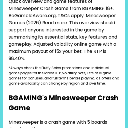
Quick overview and game features of
Minesweeper Crash Game from BGAMING. 18+.
BeGambleAware.org, T&Cs apply. Minesweeper
Games (2026) Read more: This overview should
support anyone interested in the game by
summarising its essential stats, key features and
gameplay. Adjusted volatility online game with a
maximum payout of 15x your bet. The RTP is
98.40%.
*Always check the Fluffy Spins promotions and individual
game pages for the latest RTP, volatility note, lists of eligible
games for bonuses, and full terms before playing, as offers and
game availability can change by region and over time.
BGAMING's Minesweeper Crash
Game
Minesweeper is a crash game with 5 boards