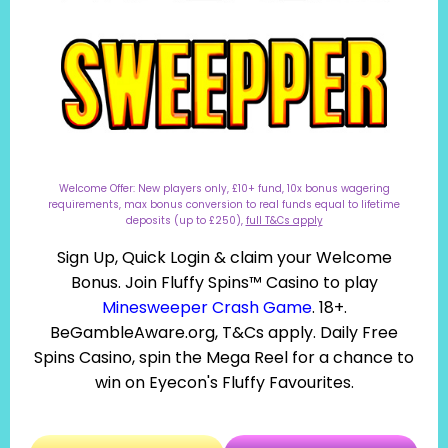
Welcome Offer: New players only, £10+ fund, 10x bonus wagering
requirements, max bonus conversion to real funds equal to lifetime
deposits (up to £250),
full T&Cs apply
Sign Up, Quick Login & claim your Welcome
Bonus. Join Fluffy Spins™ Casino to play
Minesweeper Crash Game
. 18+.
BeGambleAware.org, T&Cs apply. Daily Free
Spins Casino, spin the Mega Reel for a chance to
win on Eyecon's Fluffy Favourites.