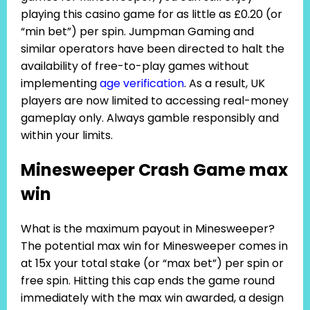
playing this casino game for as little as £0.20 (or
“min bet”) per spin. Jumpman Gaming and
similar operators have been directed to halt the
availability of free-to-play games without
implementing
age verification
. As a result, UK
players are now limited to accessing real-money
gameplay only. Always gamble responsibly and
within your limits.
Minesweeper Crash Game max
win
What is the maximum payout in Minesweeper?
The potential max win for Minesweeper comes in
at 15x your total stake (or “max bet”) per spin or
free spin. Hitting this cap ends the game round
immediately with the max win awarded, a design