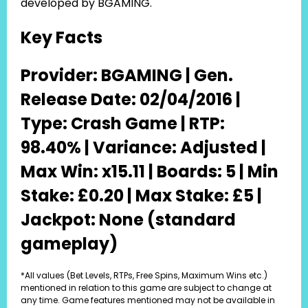
developed by BGAMING.
Key Facts
Provider: BGAMING | Gen.
Release Date: 02/04/2016 |
Type: Crash Game | RTP:
98.40% | Variance: Adjusted |
Max Win: x15.11 | Boards: 5 | Min
Stake: £0.20 | Max Stake: £5 |
Jackpot: None (standard
gameplay)
*All values (Bet Levels, RTPs, Free Spins, Maximum Wins etc.)
mentioned in relation to this game are subject to change at
any time. Game features mentioned may not be available in