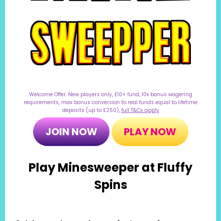
Welcome Offer: New players only, £10+ fund, 10x bonus wagering
requirements, max bonus conversion to real funds equal to lifetime
deposits (up to £250),
full T&Cs apply
JOIN NOW
PLAY NOW
Play Minesweeper at Fluffy
Spins