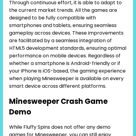
Through continuous effort, it is able to adapt to
the current market trends. All the games are
designed to be fully compatible with
smartphones and tablets, ensuring seamless
gameplay across devices. These improvements
are facilitated by a seamless integration of
HTML5 development standards, ensuring optimal
performance on mobile devices. Regardless of
whether a smartphone is Android-friendly or if
your iPhone is iOS-based, the gaming experience
when playing Minesweeper is available on every
smart device across different platforms.
Minesweeper Crash Game
Demo
While Fluffy Spins does not offer any demo
games for Minesweeper, you can still enjoy