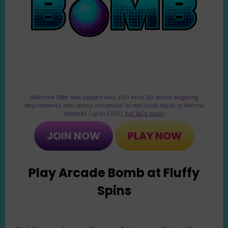
Welcome Offer: New players only, £10+ fund, 10x bonus wagering
requirements, max bonus conversion to real funds equal to lifetime
deposits (up to £250),
full T&Cs apply
JOIN NOW
PLAY NOW
Play Arcade Bomb at Fluffy
Spins