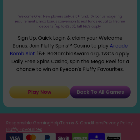
Welcome Offer: New players only, £10+ fund, 10x bonus wagering
requirements, max bonus conversion to real funds equal to lifetime
deposits (up to £250),
full T&Cs apply
Sign Up, Quick Login & claim your Welcome
Bonus. Join Fluffy Spins™ Casino to play
Arcade
Bomb Slot
. 18+. BeGambleAware.org, T&Cs apply.
Daily Free Spins Casino, spin the Mega Reel for a
chance to win on Eyecon's Fluffy Favourites.
Play Now
Back To All Games
Responsible Gaming
Help
Terms & Conditions
Privacy Policy
Fluffy Favourites