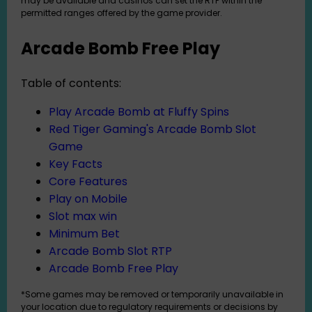
may be available and casinos can set the RTP within the
permitted ranges offered by the game provider.
Arcade Bomb Free Play
Table of contents:
Play Arcade Bomb at Fluffy Spins
Red Tiger Gaming's Arcade Bomb Slot
Game
Key Facts
Core Features
Play on Mobile
Slot max win
Minimum Bet
Arcade Bomb Slot RTP
Arcade Bomb Free Play
*Some games may be removed or temporarily unavailable in
your location due to regulatory requirements or decisions by