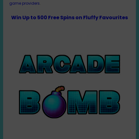
game providers
.
Win Up to 500 Free Spins on Fluffy Favourites