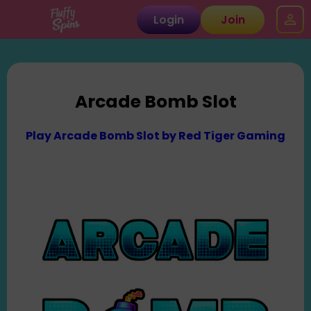
Login
Join
Arcade Bomb Slot
Play Arcade Bomb Slot by Red Tiger Gaming