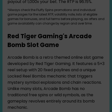
payout of 1,000x your bet. The RTP is 96.15%.
*Always check the Fluffy Spins promotions and individual
game pages for the latest RTP, volatility note, lists of eligible
games for bonuses, and full terms before playing, as offers and
game availability can change by region and over time.
Red Tiger Gaming's Arcade
Bomb Slot Game
Arcade Bomb is a retro themed online slot game
developed by Red Tiger Gaming. It features a 5×3
reel setup with 20 fixed paylines and a unique
Locked Reel Bombs mechanic that triggers
mystery symbol explosions and chain reactions.
Unlike many slots, Arcade Bomb has no
traditional free spins or wild symbols, as the
gameplay revolves entirely around its bomb
mechanic.