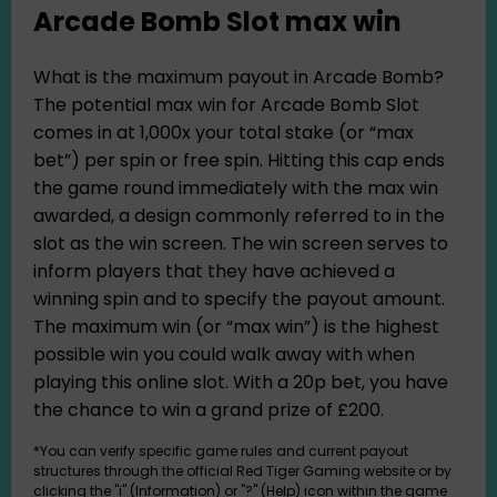
Arcade Bomb Slot max win
What is the maximum payout in Arcade Bomb?
The potential max win for Arcade Bomb Slot
comes in at 1,000x your total stake (or “max
bet”) per spin or free spin. Hitting this cap ends
the game round immediately with the max win
awarded, a design commonly referred to in the
slot as the win screen. The win screen serves to
inform players that they have achieved a
winning spin and to specify the payout amount.
The maximum win (or “max win”) is the highest
possible win you could walk away with when
playing this online slot. With a 20p bet, you have
the chance to win a grand prize of £200.
*You can verify specific game rules and current payout
structures through the official Red Tiger Gaming website or by
clicking the "i" (Information) or "?" (Help) icon within the game