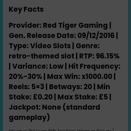
Key Facts
Provider: Red Tiger Gaming |
Gen. Release Date: 09/12/2016 |
Type: Video Slots | Genre:
retro-themed slot | RTP: 96.15%
| Variance: Low | Hit Frequency:
20%-30% | Max Win: x1000.00 |
Reels: 5×3 | Betways: 20 | Min
Stake: £0.20 | Max Stake: £5 |
Jackpot: None (standard
gameplay)
*All values (Bet Levels, RTPs, Free Spins, Maximum Wins etc.)