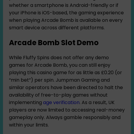
whether a smartphone is Android-friendly or if
your iPhone is iOS-based, the gaming experience
when playing Arcade Bomb is available on every
smart device across different platforms.
Arcade Bomb Slot Demo
While Fluffy Spins does not offer any demo
games for Arcade Bomb, you can still enjoy
playing this casino game for as little as £0.20 (or
“min bet”) per spin. Jumpman Gaming and
similar operators have been directed to halt the
availability of free-to-play games without
implementing
age verification
. As a result, UK
players are now limited to accessing real-money
gameplay only. Always gamble responsibly and
within your limits.