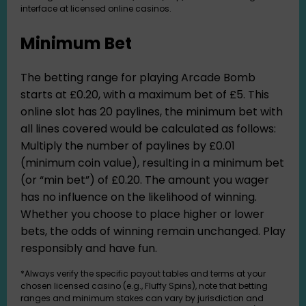
interface at licensed online casinos.
Minimum Bet
The betting range for playing Arcade Bomb
starts at £0.20, with a maximum bet of £5. This
online slot has 20 paylines, the minimum bet with
all lines covered would be calculated as follows:
Multiply the number of paylines by £0.01
(minimum coin value), resulting in a minimum bet
(or “min bet”) of £0.20. The amount you wager
has no influence on the likelihood of winning.
Whether you choose to place higher or lower
bets, the odds of winning remain unchanged. Play
responsibly and have fun.
*Always verify the specific payout tables and terms at your
chosen licensed casino (e.g., Fluffy Spins), note that betting
ranges and minimum stakes can vary by jurisdiction and