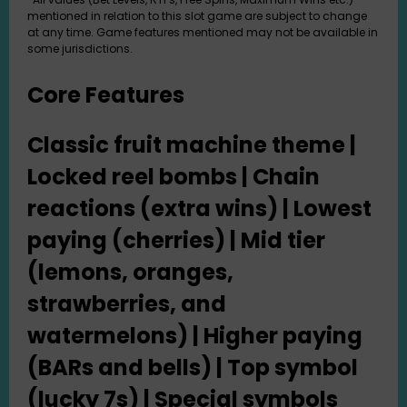
mentioned in relation to this slot game are subject to change
at any time. Game features mentioned may not be available in
some jurisdictions.
Core Features
Classic fruit machine theme |
Locked reel bombs | Chain
reactions (extra wins) | Lowest
paying (cherries) | Mid tier
(lemons, oranges,
strawberries, and
watermelons) | Higher paying
(BARs and bells) | Top symbol
(lucky 7s) | Special symbols