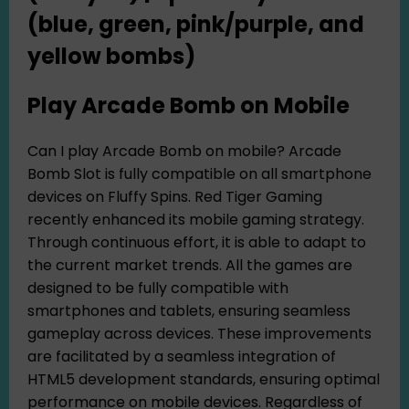
(blue, green, pink/purple, and
yellow bombs)
Play Arcade Bomb on Mobile
Can I play Arcade Bomb on mobile? Arcade
Bomb Slot is fully compatible on all smartphone
devices on Fluffy Spins. Red Tiger Gaming
recently enhanced its mobile gaming strategy.
Through continuous effort, it is able to adapt to
the current market trends. All the games are
designed to be fully compatible with
smartphones and tablets, ensuring seamless
gameplay across devices. These improvements
are facilitated by a seamless integration of
HTML5 development standards, ensuring optimal
performance on mobile devices. Regardless of