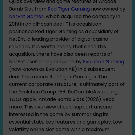
Quick overview and game features of Arcade
Bomb Slot from
Red Tiger Gaming
now owned by
NetEnt Games
, which acquired the company in
2019 in an all-cash deal. This acquisition
positioned Red Tiger Gaming as a subsidiary of
NetEnt, a leading provider of digital casino
solutions. It is worth noting that since this
acquisition, there have also been reports of
NetEnt itself being acquired by
Evolution Gaming
(now known as Evolution AB) in a subsequent
deal. This means Red Tiger Gaming, in the
current corporate structure, is ultimately part of
the Evolution Group. 18+. BeGambleAware.org,
T&Cs apply. Arcade Bomb Slots (2026) Read
more: This overview should support anyone
interested in the game by summarising its
essential stats, key features and gameplay. Low
volatility online slot game with a maximum