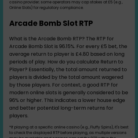
casino provider; some operators may cap stakes at £5 (e.g.,
Online Slots) for regulatory compliance.
Arcade Bomb Slot RTP
What is the Arcade Bomb RTP? The RTP for
Arcade Bomb Slot is 96.15%. For every £5 bet, the
average return to player is £4.80 based on long
periods of play. How do you calculate Return to
Player? Essentially, the total amount returned to
players is divided by the total amount wagered
by those players. For context, a good RTP for
modern online slots is generally considered to be
96% or higher. This indicates a lower house edge
and better potential long-term returns for
players.
*If playing at a specific online casino (e.g., Fluffy Spins), it's best
to check the displayed RTP before playing, as multiple versions