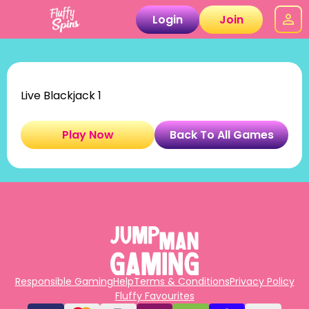
Login
Join
Live Blackjack 1
Play Now
Back To All Games
Responsible Gaming
Help
Terms & Conditions
Privacy Policy
Fluffy Favourites