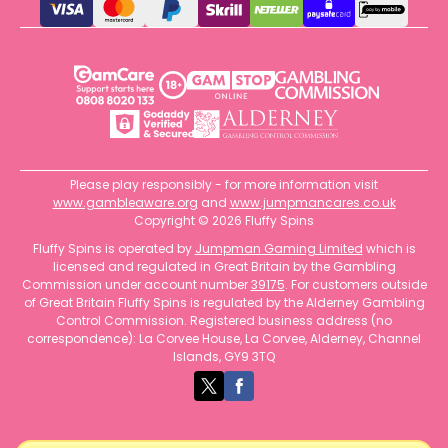
Please play responsibly - for more information visit
www.gambleaware.org
and
www.jumpmancares.co.uk
Copyright © 2026 Fluffy Spins
Fluffy Spins is operated by
Jumpman Gaming Limited
which is
licensed and regulated in Great Britain by the Gambling
Commission under account number
39175
. For customers outside
of Great Britain Fluffy Spins is regulated by the Alderney Gambling
Control Commission. Registered business address (no
correspondence): La Corvee House, La Corvee, Alderney, Channel
Islands, GY9 3TQ