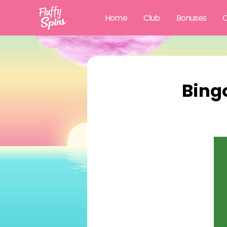
Home
Club
Bonuses
O
Bingo