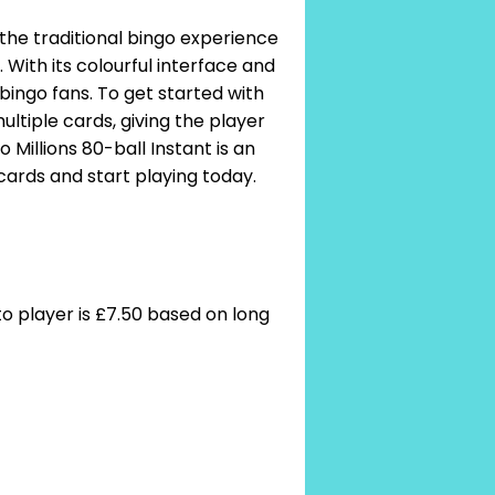
 the traditional bingo experience
 With its colourful interface and
bingo fans. To get started with
ltiple cards, giving the player
 Millions 80-ball Instant is an
 cards and start playing today.
to player is £7.50 based on long