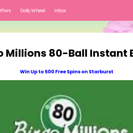
ffers
Daily Wheel
Inbox
 Millions 80-Ball Instant
Win Up to 500 Free Spins on Starburst