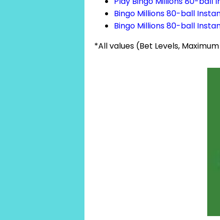
Play Bingo Millions 80-ball 
Bingo Millions 80-ball Insta
Bingo Millions 80-ball Insta
*All values (Bet Levels, Maximum