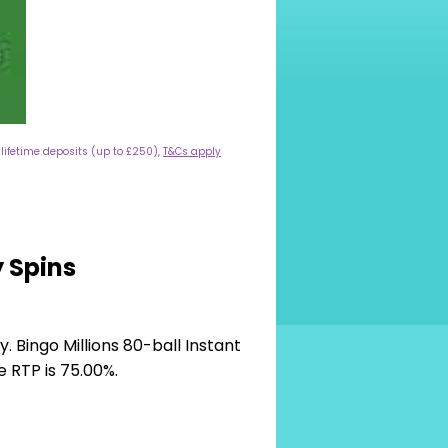
lifetime deposits (up to £250),
T&Cs apply
y Spins
. Bingo Millions 80-ball Instant
e RTP is 75.00%.