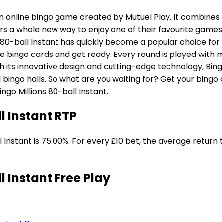
s an online bingo game created by Mutuel Play. It combines
rs a whole new way to enjoy one of their favourite games.
s 80-ball Instant has quickly become a popular choice for 
bingo cards and get ready. Every round is played with mu
h its innovative design and cutting-edge technology, Bingo
al bingo halls. So what are you waiting for? Get your bingo
ngo Millions 80-ball Instant.
l Instant RTP
l Instant is 75.00%. For every £10 bet, the average return 
l Instant Free Play