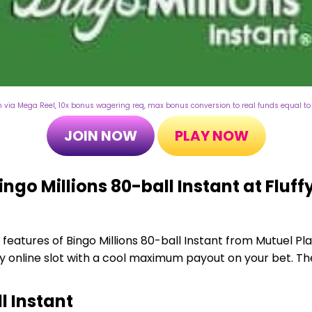
on via Mega Reel, 10x bonus wagering req, max bonus conversion to real funds equal to 
JOIN NOW
PLAY NOW
ingo Millions 80-ball Instant at Fluff
eatures of Bingo Millions 80-ball Instant from Mutuel Play
ity online slot with a cool maximum payout on your bet. Th
l Instant