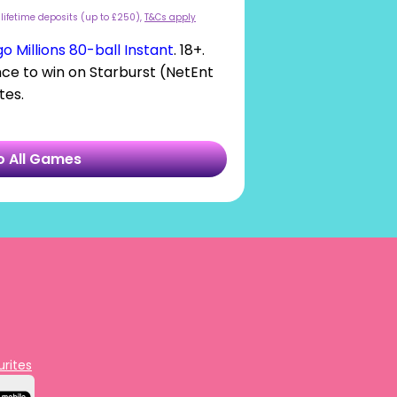
lifetime deposits (up to £250),
T&Cs apply
go Millions 80-ball Instant
. 18+.
ce to win on Starburst (NetEnt
tes.
o All Games
urites