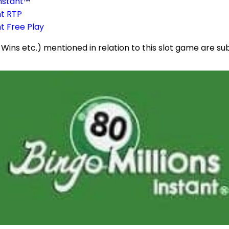
Instant™
nt RTP
nt Free Play
 Wins etc.) mentioned in relation to this slot game are su