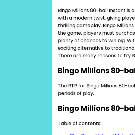
Bingo Millions 80-ball Instant i
with a modern twist, giving playe
thrilling gameplay, Bingo Million
the game, players must purchase 
plenty of chances to win big. Wit
exciting alternative to tradition
There are many reasons to try Bi
Bingo Millions 80-bal
The RTP for Bingo Millions 80-bal
periods of play.
Bingo Millions 80-bal
Table of contents: