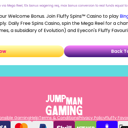
on via Mega Reel, 10x bonus wagering req, max bonus conversion to real funds equal to 
your Welcome Bonus. Join Fluffy Spins™ Casino to play
Bin
. Daily Free Spins Casino, spin the Mega Reel for a chan
es, a subsidiary of Evolution) and Eyecon's Fluffy Favouri
Now
Back T
onsible Gaming
Help
Terms & Conditions
Privacy Policy
Fluffy Favo