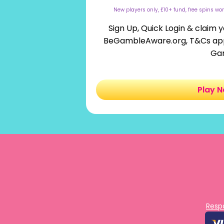
New players only, £10+ fund, free spins w
Sign Up, Quick Login & claim 
BeGambleAware.org, T&Cs apply
Gam
Play 
Resp