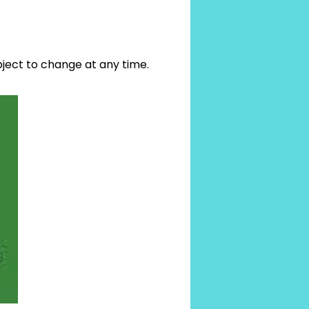
bject to change at any time.