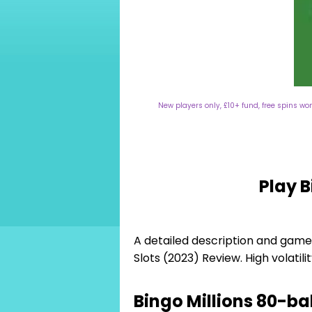
New players only, £10+ fund, free spins w
Play B
A detailed description and game f
Slots (2023) Review. High volatil
Bingo Millions 80-bal