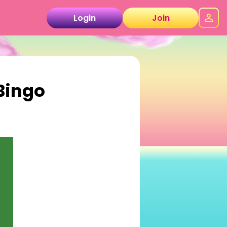
Login
Join
 Bingo